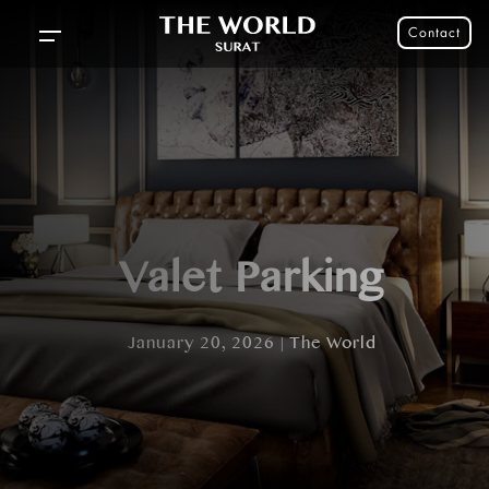
Contact
Valet Parking
January 20, 2026 | The World