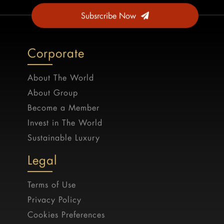
Subsrcribe Now
Corporate
About The World
About Group
Become a Member
Invest in The World
Sustainable Luxury
Legal
Terms of Use
Privacy Policy
Cookies Preferences