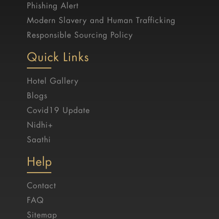
Phishing Alert
Modern Slavery and Human Trafficking
Responsible Sourcing Policy
Quick Links
Hotel Gallery
Blogs
Covid19 Update
Nidhi+
Saathi
Help
Contact
FAQ
Sitemap