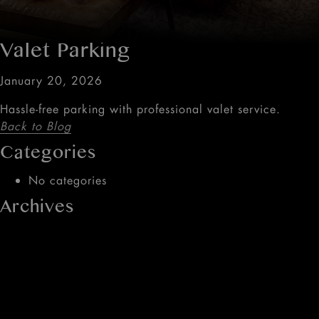
Valet Parking
January 20, 2026
Hassle-free parking with professional valet service.
Back to Blog
Categories
No categories
Archives