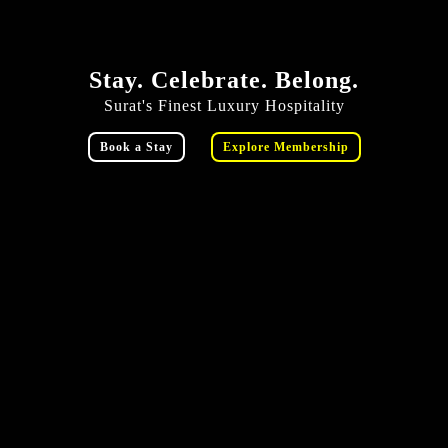
Stay. Celebrate. Belong.
Surat's Finest Luxury Hospitality
Book a Stay
Explore Membership