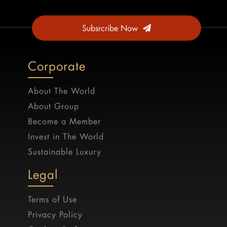
Subsrcribe Now
Corporate
About The World
About Group
Become a Member
Invest in The World
Sustainable Luxury
Legal
Terms of Use
Privacy Policy