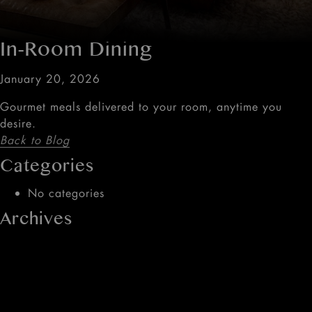
In-Room Dining
January 20, 2026
Gourmet meals delivered to your room, anytime you
desire.
Back to Blog
Categories
No categories
Archives