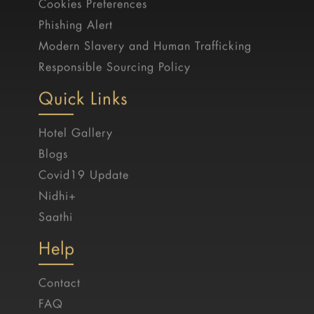
Cookies Preferences
Phishing Alert
Modern Slavery and Human Trafficking
Responsible Sourcing Policy
Quick Links
Hotel Gallery
Blogs
Covid19 Update
Nidhi+
Saathi
Help
Contact
FAQ