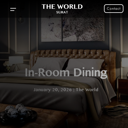
Contact
In-Room Dining
January 20, 2026 | The World