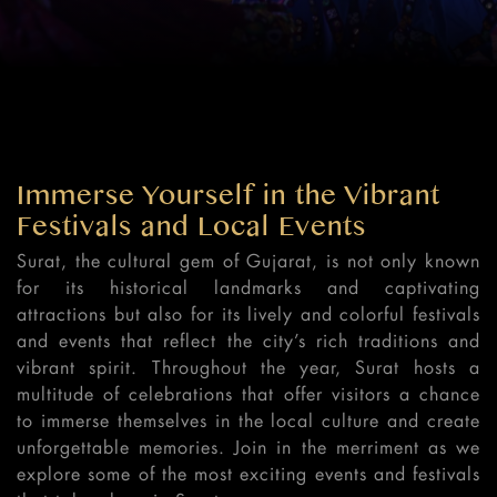
Immerse Yourself in the Vibrant
Festivals and Local Events
Surat, the cultural gem of Gujarat, is not only known
for its historical landmarks and captivating
attractions but also for its lively and colorful festivals
and events that reflect the city’s rich traditions and
vibrant spirit. Throughout the year, Surat hosts a
multitude of celebrations that offer visitors a chance
to immerse themselves in the local culture and create
unforgettable memories. Join in the merriment as we
explore some of the most exciting events and festivals