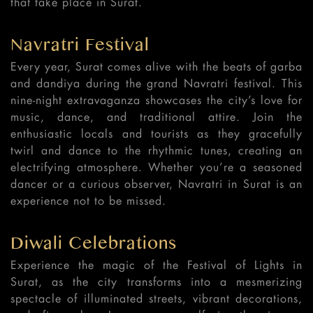
that take place in Surat.
Navratri Festival
Every year, Surat comes alive with the beats of garba
and dandiya during the grand Navratri festival. This
nine-night extravaganza showcases the city’s love for
music, dance, and traditional attire. Join the
enthusiastic locals and tourists as they gracefully
twirl and dance to the rhythmic tunes, creating an
electrifying atmosphere. Whether you’re a seasoned
dancer or a curious observer, Navratri in Surat is an
experience not to be missed.
Diwali Celebrations
Experience the magic of the Festival of Lights in
Surat, as the city transforms into a mesmerizing
spectacle of illuminated streets, vibrant decorations,