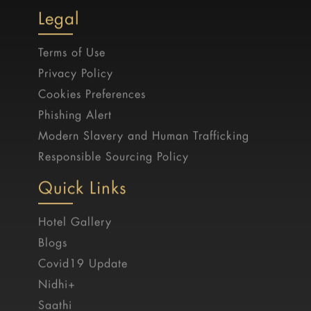
Legal
Terms of Use
Privacy Policy
Cookies Preferences
Phishing Alert
Modern Slavery and Human Trafficking
Responsible Sourcing Policy
Quick Links
Hotel Gallery
Blogs
Covid19 Update
Nidhi+
Saathi