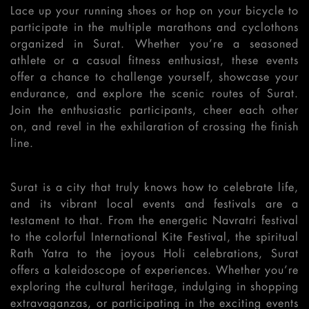
Lace up your running shoes or hop on your bicycle to
participate in the multiple marathons and cyclothons
organized in Surat. Whether you’re a seasoned
athlete or a casual fitness enthusiast, these events
offer a chance to challenge yourself, showcase your
endurance, and explore the scenic routes of Surat.
Join the enthusiastic participants, cheer each other
on, and revel in the exhilaration of crossing the finish
line.
Surat is a city that truly knows how to celebrate life,
and its vibrant local events and festivals are a
testament to that. From the energetic Navratri festival
to the colorful International Kite Festival, the spiritual
Rath Yatra to the joyous Holi celebrations, Surat
offers a kaleidoscope of experiences. Whether you’re
exploring the cultural heritage, indulging in shopping
extravaganzas, or participating in the exciting events