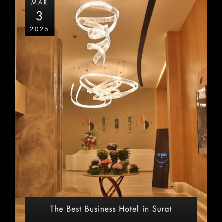
MAR
3
2025
The Best Business Hotel in Surat