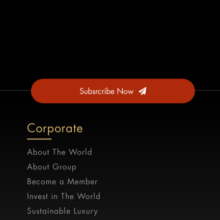
Subsrcribe Now
Corporate
About The World
About Group
Become a Member
Invest in The World
Sustainable Luxury