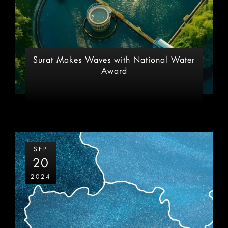
Surat Makes Waves with National Water
Award
SEP
20
2024