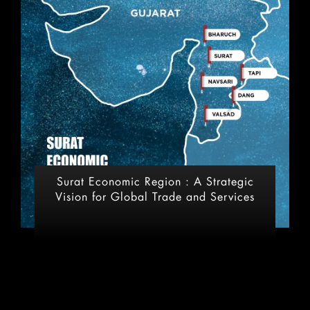
Surat Economic Region : A Strategic
Vision for Global Trade and Services