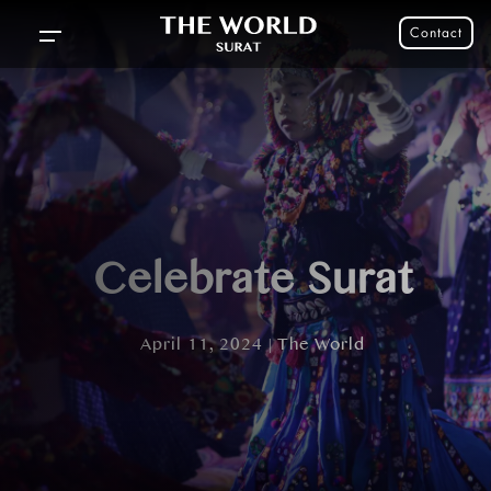
Contact
Celebrate Surat
April 11, 2024 | The World