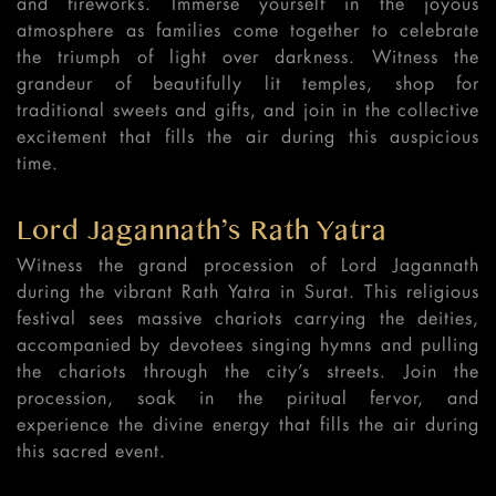
and fireworks. Immerse yourself in the joyous
atmosphere as families come together to celebrate
the triumph of light over darkness. Witness the
grandeur of beautifully lit temples, shop for
traditional sweets and gifts, and join in the collective
excitement that fills the air during this auspicious
time.
Lord Jagannath’s Rath Yatra
Witness the grand procession of Lord Jagannath
during the vibrant Rath Yatra in Surat. This religious
festival sees massive chariots carrying the deities,
accompanied by devotees singing hymns and pulling
the chariots through the city’s streets. Join the
procession, soak in the piritual fervor, and
experience the divine energy that fills the air during
this sacred event.