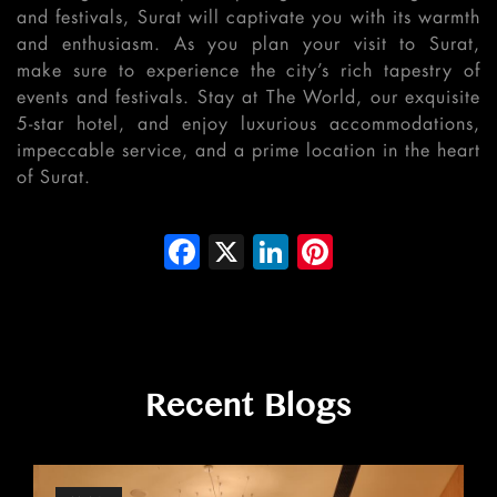
and festivals, Surat will captivate you with its warmth
and enthusiasm. As you plan your visit to Surat,
make sure to experience the city’s rich tapestry of
events and festivals. Stay at The World, our exquisite
5-star hotel, and enjoy luxurious accommodations,
impeccable service, and a prime location in the heart
of Surat.
Facebook
X
LinkedIn
Pinterest
Recent Blogs