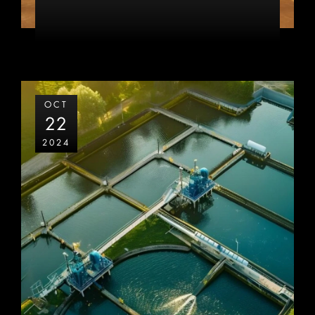
OCT
22
2024