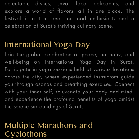
delectable dishes, savor local delicacies, and
explore a world of flavors, all in one place. The
festival is a true treat for food enthusiasts and a
celebration of Surat’s thriving culinary scene.
International Yoga Day
Join the global celebration of peace, harmony, and
well-being on International Yoga Day in Surat.
Participate in yoga sessions held at various locations
across the city, where experienced instructors guide
you through asanas and breathing exercises. Connect
with your inner self, rejuvenate your body and mind,
and experience the profound benefits of yoga amidst
the serene surroundings of Surat.
Multiple Marathons and
Cyclothons