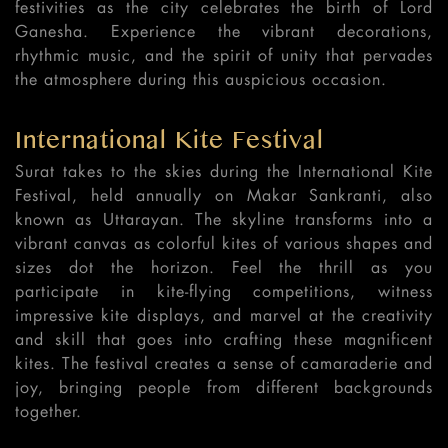
festivities as the city celebrates the birth of Lord
Ganesha. Experience the vibrant decorations,
rhythmic music, and the spirit of unity that pervades
the atmosphere during this auspicious occasion.
International Kite Festival
Surat takes to the skies during the International Kite
Festival, held annually on Makar Sankranti, also
known as Uttarayan. The skyline transforms into a
vibrant canvas as colorful kites of various shapes and
sizes dot the horizon. Feel the thrill as you
participate in kite-flying competitions, witness
impressive kite displays, and marvel at the creativity
and skill that goes into crafting these magnificent
kites. The festival creates a sense of camaraderie and
joy, bringing people from different backgrounds
together.