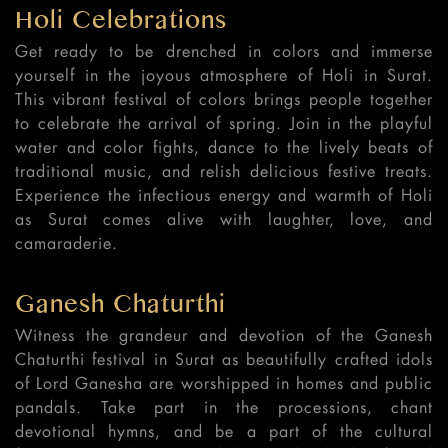
Holi Celebrations
Get ready to be drenched in colors and immerse
yourself in the joyous atmosphere of Holi in Surat.
This vibrant festival of colors brings people together
to celebrate the arrival of spring. Join in the playful
water and color fights, dance to the lively beats of
traditional music, and relish delicious festive treats.
Experience the infectious energy and warmth of Holi
as Surat comes alive with laughter, love, and
camaraderie.
Ganesh Chaturthi
Witness the grandeur and devotion of the Ganesh
Chaturthi festival in Surat as beautifully crafted idols
of Lord Ganesha are worshipped in homes and public
pandals. Take part in the processions, chant
devotional hymns, and be a part of the cultural