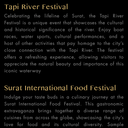
Tapi River Festival
Celebrating the lifeline of Surat, the Tapi River
Festival is a unique event that showcases the cultural
and historical significance of the river. Enjoy boat
races, water sports, cultural performances, and a
host of other activities that pay homage to the city’s
close connection with the Tapi River. The festival
offers a refreshing experience, allowing visitors to
appreciate the natural beauty and importance of this
iconic waterway
Surat International Food Festival
Indulge your taste buds in a culinary journey at the
Surat International Food Festival. This gastronomic
extravaganza brings together a diverse range of
cuisines from across the globe, showcasing the city’s
love for food and its cultural diversity. Sample