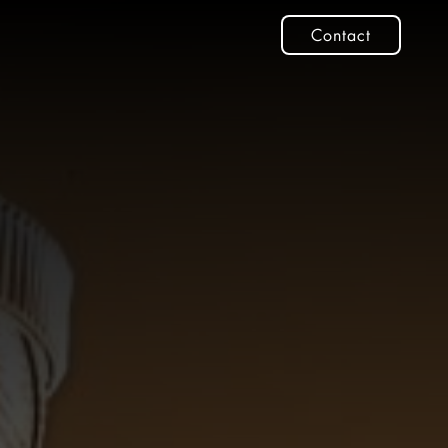
Contact