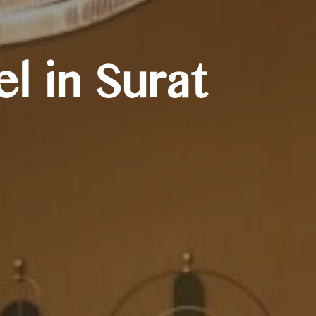
l in Surat