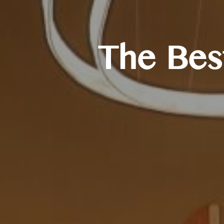
The Best