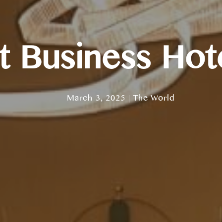
 Business Hote
March 3, 2025 | The World